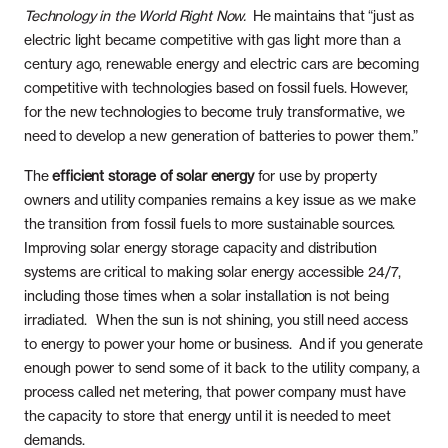
Whole Home Solar
Articles
Technology in the World Right Now.
He maintains that “just as
electric light became competitive with gas light more than a
Massachusetts
Careers
century ago, renewable energy and electric cars are becoming
competitive with technologies based on fossil fuels. However,
New Hampshire
Referrals
for the new technologies to become truly transformative, we
need to develop a new generation of batteries to power them.”
New Jersey
The
efficient storage of solar energy
for use by property
New York
owners and utility companies remains a key issue as we make
the transition from fossil fuels to more sustainable sources.
Pennsylvania
Improving solar energy storage capacity and distribution
systems are critical to making solar energy accessible 24/7,
including those times when a solar installation is not being
Rhode Island
irradiated. When the sun is not shining, you still need access
to energy to power your home or business. And if you generate
enough power to send some of it back to the utility company, a
process called net metering, that power company must have
the capacity to store that energy until it is needed to meet
demands.