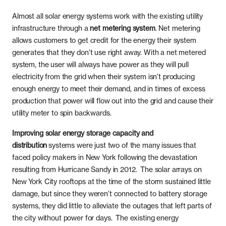
Almost all solar energy systems work with the existing utility
infrastructure through a
net metering system
. Net metering
allows customers to get credit for the energy their system
generates that they don’t use right away. With a net metered
system, the user will always have power as they will pull
electricity from the grid when their system isn’t producing
enough energy to meet their demand, and in times of excess
production that power will flow out into the grid and cause their
utility meter to spin backwards.
Improving solar energy storage capacity and
distribution
systems were just two of the many issues that
faced policy makers in New York following the devastation
resulting from Hurricane Sandy in 2012. The solar arrays on
New York City rooftops at the time of the storm sustained little
damage, but since they weren’t connected to battery storage
systems, they did little to alleviate the outages that left parts of
the city without power for days. The existing energy