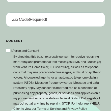
Zip Code
(Required)
CONSENT
I Agree and Consent
By checking this box, I expressly consent to receive recurring
marketing and promotional text messages (SMS and iMessage)
from Venture Home Solar, LLC (Venture), as well as telephone
calls that may use prerecorded messages, artificial or synthetic
voices, AI-powered agents, or an automatic telephone dialing
system (ATDS). Message frequency varies. Message and data
rates may apply. My consent is not required as a condition of
purchasing any property, goods, or services and applies even if
my phone number is on a state or federal Do Not Call registry. I
may opt out at any time by replying STOP. For help, reply HELP.
Click to view our
Terms of Service
and
Privacy Policy.