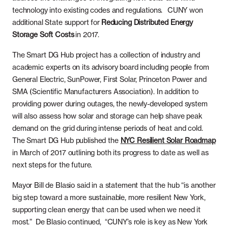
technology into existing codes and regulations. CUNY won
additional State support for
Reducing Distributed Energy
Storage Soft Costs
in 2017.
The Smart DG Hub project has a collection of industry and
academic experts on its advisory board including people from
General Electric, SunPower, First Solar, Princeton Power and
SMA (Scientific Manufacturers Association). In addition to
providing power during outages, the newly-developed system
will also assess how solar and storage can help shave peak
demand on the grid during intense periods of heat and cold.
The Smart DG Hub published the
NYC Resilient Solar Roadmap
in March of 2017 outlining both its progress to date as well as
next steps for the future.
Mayor Bill de Blasio said in a statement that the hub “is another
big step toward a more sustainable, more resilient New York,
supporting clean energy that can be used when we need it
most.” De Blasio continued, “CUNY’s role is key as New York