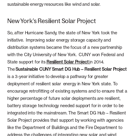
sustainable energy resources like wind and solar.
New York’s Resilient Solar Project
So, after Hurricane Sandy, the state of New York took the
initiative. Improving solar energy storage capacity and
distribution systems became the focus of a new partnership
with the City University of New York. CUNY won Federal and
State support for its
Resilient Solar Project
i
n 2014.
The
Sustainable CUNY Smart DG Hub – Resilient Solar Project
is a 3-year initiative to develop a pathway for greater
deployment of resilient solar energy in New York state. To
encourage retrofitting of existing systems and to ensure that a
higher percentage of future solar deployments are resilient,
battery storage technology needed support for in order to be
integrated into the mainstream. The Smart DG Hub – Resilient
Solar Project provides that support by working with agencies
like the Department of Buildings and the Fire Department to
address the challenges of integrating new solar and wind