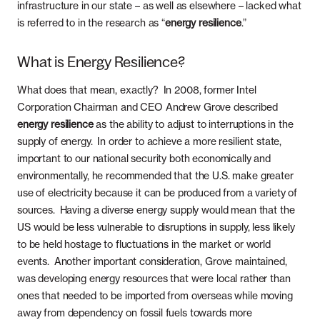
infrastructure in our state – as well as elsewhere – lacked what
is referred to in the research as “
energy resilience
.”
What is Energy Resilience?
What does that mean, exactly? In 2008, former Intel
Corporation Chairman and CEO Andrew Grove described
energy resilience
as the ability to adjust to interruptions in the
supply of energy. In order to achieve a more resilient state,
important to our national security both economically and
environmentally, he recommended that the U.S. make greater
use of electricity because it can be produced from a variety of
sources. Having a diverse energy supply would mean that the
US would be less vulnerable to disruptions in supply, less likely
to be held hostage to fluctuations in the market or world
events. Another important consideration, Grove maintained,
was developing energy resources that were local rather than
ones that needed to be imported from overseas while moving
away from dependency on fossil fuels towards more