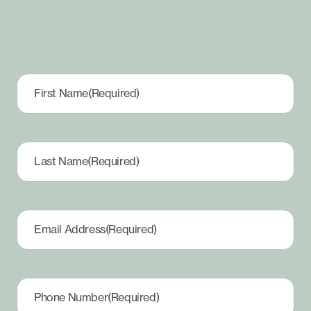
First Name
(Required)
Last Name
(Required)
Email Address
(Required)
Phone Number
(Required)