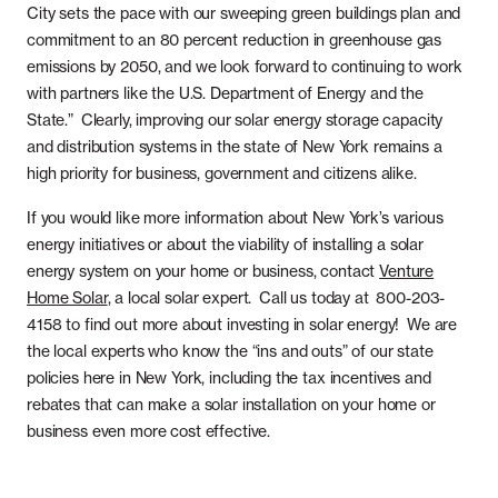
City sets the pace with our sweeping green buildings plan and
commitment to an 80 percent reduction in greenhouse gas
emissions by 2050, and we look forward to continuing to work
with partners like the U.S. Department of Energy and the
State.” Clearly, improving our solar energy storage capacity
and distribution systems in the state of New York remains a
high priority for business, government and citizens alike.
If you would like more information about New York’s various
energy initiatives or about the viability of installing a solar
energy system on your home or business, contact
Venture
Home Solar
, a local solar expert. Call us today at 800-203-
4158 to find out more about investing in solar energy! We are
the local experts who know the “ins and outs” of our state
policies here in New York, including the tax incentives and
rebates that can make a solar installation on your home or
business even more cost effective.