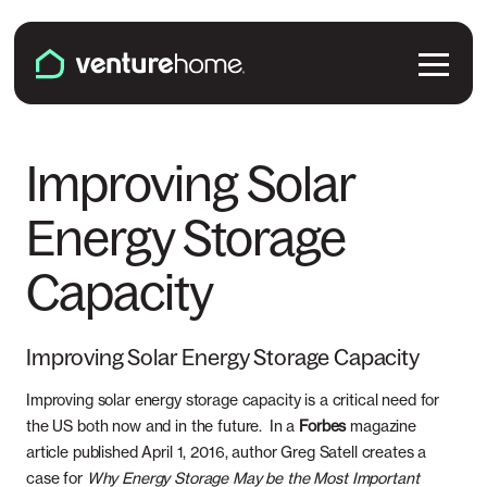
Skip to content
Venture Home
Solutions
Improving Solar
Energy Storage
Solar Panels
Plans & Services
Capacity
Battery Backup
Pricing & Costs
Locations
EV Chargers
Installation
Improving Solar Energy Storage Capacity
Connecticut
Explore
Microinverters
Improving solar energy storage capacity is a critical need for
Solar & Battery Incentives
Maine
the US both now and in the future. In a
Forbes
magazine
Smart Electrical Panels
About Us
article published April 1, 2016, author Greg Satell creates a
case for
Maryland
Why Energy Storage May be the Most Important