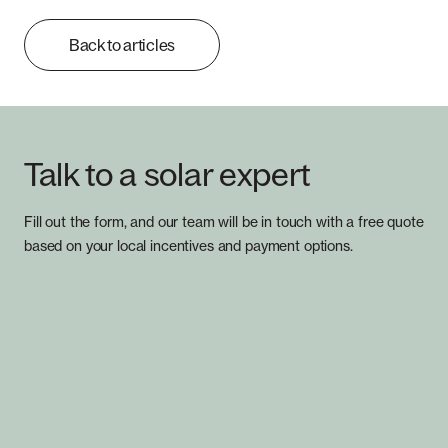
Back to articles
Talk to a solar expert
Fill out the form, and our team will be in touch with a free quote
based on your local incentives and payment options.