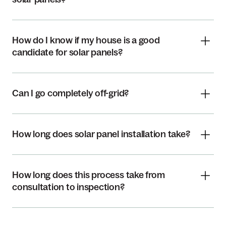
How do I know if my house is a good
candidate for solar panels?
Can I go completely off-grid?
How long does solar panel installation take?
How long does this process take from
consultation to inspection?