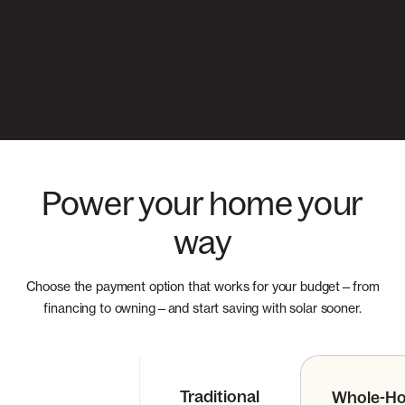
anyone looking to go solar!
– Michelle
Power your home your
way
Choose the payment option that works for your budget—from
financing to owning—and start saving with solar sooner.
Traditional
Whole-H