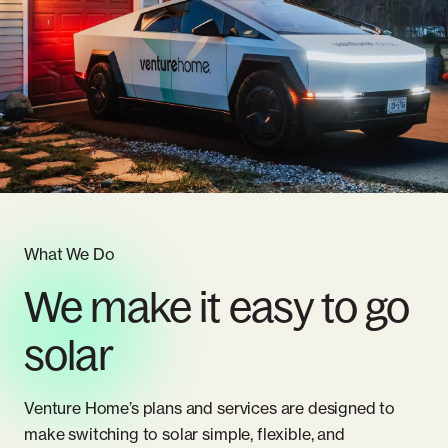
Whole Home Solar
Articles
Massachusetts
Careers
New Hampshire
Referrals
New Jersey
New York
Pennsylvania
What We Do
We make it easy to go
Rhode Island
solar
Venture Home’s plans and services are designed to
make switching to solar simple, flexible, and