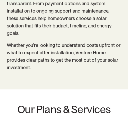
transparent. From payment options and system
installation to ongoing support and maintenance,
these services help homeowners choose a solar
solution that fits their budget, timeline, and energy
goals.
Whether you’re looking to understand costs upfront or
what to expect after installation, Venture Home
provides clear paths to get the most out of your solar
investment.
Our Plans & Services