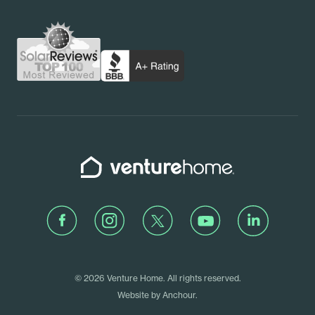
Contact Us
Pennsylvania
Schedule a Call
Rhode Island
Venture Home
Facebook
Instagram
Twitter
Youtube
LinkedIn
© 2026 Venture Home. All rights reserved.
Website by
Anchour
.