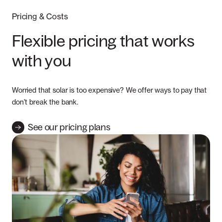
Pricing & Costs
Flexible pricing that works
with you
Worried that solar is too expensive? We offer ways to pay that
don’t break the bank.
See our pricing plans