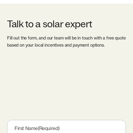
Talk to a solar expert
Fill out the form, and our team will be in touch with a free quote
based on your local incentives and payment options.
First Name
(Required)