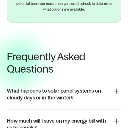
potential borrower must undergo a credit check to determine
what options are available.
Frequently Asked
Questions
What happens to solar panel systems on
cloudy days or in the winter?
How much will I save on my energy bill with
solar panels?