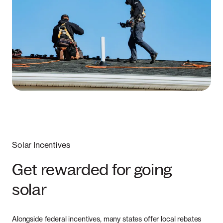
Solar Incentives
Get rewarded for going
solar
Alongside federal incentives, many states offer local rebates