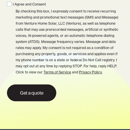
I Agree and Consent
By checking this box, I expressly consent to receive recurring
marketing and promotional text messages (SMS and iMessage)
from Venture Home Solar, LLC (Venture), as well as telephone
calls that may use prerecorded messages, artificial or synthetic
voices, AI-powered agents, or an automatic telephone dialing
system (ATDS). Message frequency varies. Message and data
rates may apply. My consent is not required as a condition of
purchasing any property, goods, or services and applies even if
my phone number is on a state or federal Do Not Call registry. I
may opt out at any time by replying STOP. For help, reply HELP.
Click to view our
Terms of Service
and
Privacy Policy.
Get a quote