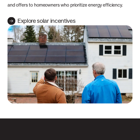
and offers to homeowners who prioritize energy efficiency.
Explore solar incentives