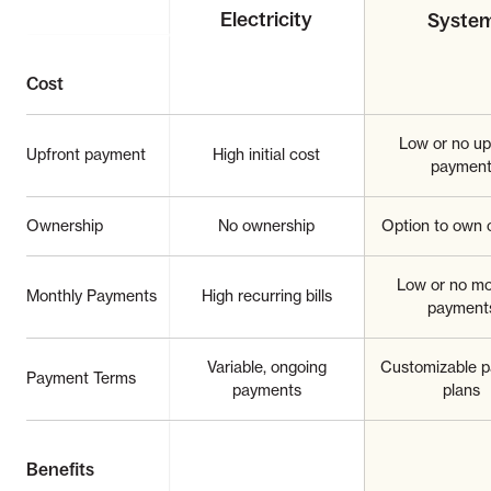
Electricity
Syste
Cost
Low or no up
Upfront payment
High initial cost
paymen
Ownership
No ownership
Option to own o
Low or no mo
Monthly Payments
High recurring bills
payment
Variable, ongoing
Customizable 
Payment Terms
payments
plans
Benefits