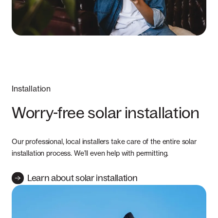
Installation
Worry-free solar installation
Our professional, local installers take care of the entire solar
installation process. We’ll even help with permitting.
Learn about solar installation