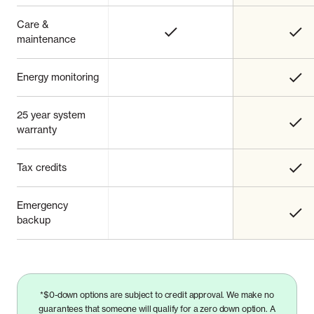
Care &
maintenance
Energy monitoring
25 year system
warranty
Tax credits
Emergency
backup
*$0-down options are subject to credit approval. We make no
guarantees that someone will qualify for a zero down option. A