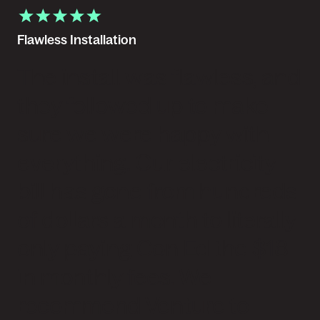
Flawless Installation
The install was flawless, and
they followed up to make
sure we were happy with
everything. Our electricity
bill has gone from hundreds
of dollars a month to literally
only paying Con Ed the $18
in monthly fees. We
recommend Venture to