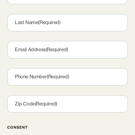
Last Name
(Required)
Email Address
(Required)
Phone Number
(Required)
Zip Code
(Required)
CONSENT