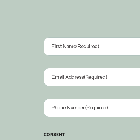
First Name
(Required)
Email Address
(Required)
Phone Number
(Required)
CONSENT