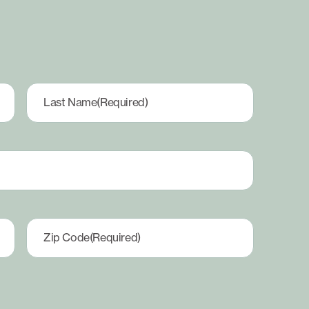
Last Name
(Required)
Zip Code
(Required)