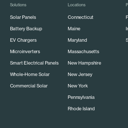
Solutions
Locations
P
Solar Panels
Connecticut
P
Battery Backup
Maine
I
EV Chargers
Maryland
S
Microinverters
Massachusetts
Smart Electrical Panels
New Hampshire
Whole-Home Solar
New Jersey
Commercial Solar
New York
Pennsylvania
Rhode Island