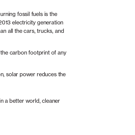
ning fossil fuels is the
2013 electricity generation
n all the cars, trucks, and
the carbon footprint of any
ion, solar power reduces the
in a better world, cleaner