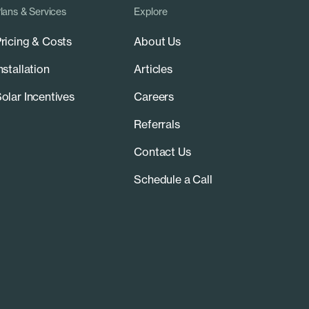
lans & Services
Explore
ricing & Costs
About Us
nstallation
Articles
olar Incentives
Careers
Referrals
Contact Us
Schedule a Call