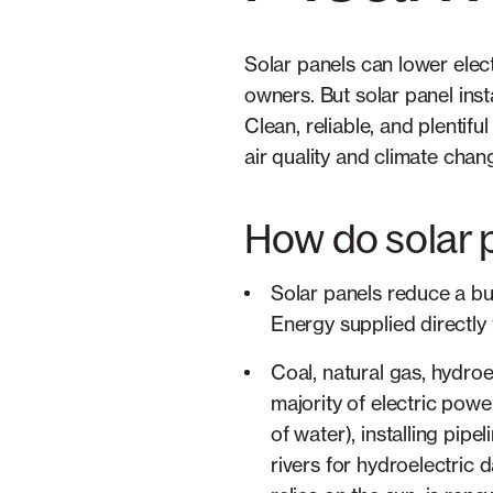
Solar panels can lower electr
owners. But solar panel ins
Clean, reliable, and plentif
air quality and climate chan
How do solar 
Solar panels reduce a bu
Energy supplied directly 
Coal, natural gas, hydroe
majority of electric power
of water), installing pip
rivers for hydroelectric