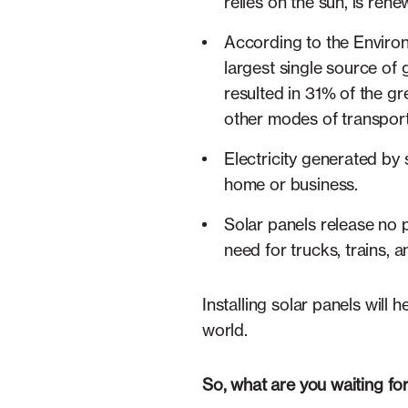
relies on the sun, is ren
According to the Environm
largest single source of 
resulted in 31% of the g
other modes of transpor
Electricity generated by
home or business.
Solar panels release no p
need for trucks, trains, a
Installing solar panels will 
world.
So, what are you waiting fo