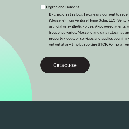
I Agree and Consent
By checking this box, I expressly consent to rec
iMessage) from Venture Home Solar, LLC (Venture
artificial or synthetic voices, AI-powered agents
frequency varies. Message and data rates may app
property, goods, or services and applies even if m
opt out at any time by replying STOP. For help, re
Get a quote