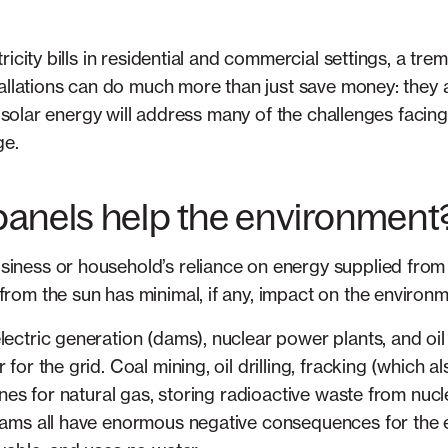
icity bills in residential and commercial settings, a tre
tallations can do much more than just save money: they 
ul solar energy will address many of the challenges facin
ge.
panels help the environment
siness or household’s reliance on energy supplied from 
from the sun has minimal, if any, impact on the environm
lectric generation (dams), nuclear power plants, and oil
 for the grid. Coal mining, oil drilling, fracking (which a
elines for natural gas, storing radioactive waste from nu
 dams all have enormous negative consequences for the