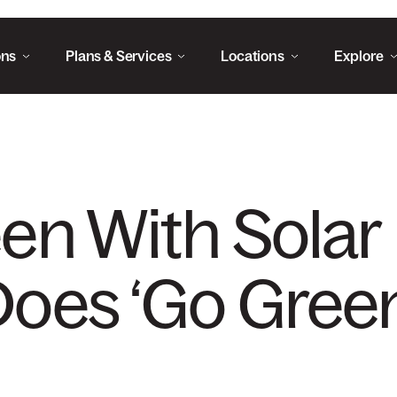
ons
Plans & Services
Locations
Explore
en With Solar 
oes ‘Go Green