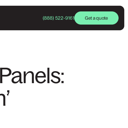
(888) 522-9161
Get a quote
Panels:
’