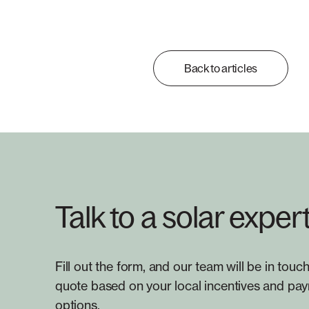
Back to articles
Talk to a solar exper
Fill out the form, and our team will be in touch
quote based on your local incentives and pa
options.