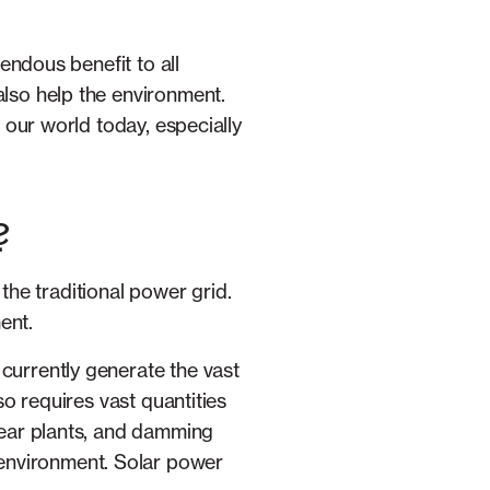
mendous benefit to all
also help the environment.
g our world today, especially
?
the traditional power grid.
ent.
 currently generate the vast
lso requires vast quantities
clear plants, and damming
 environment. Solar power