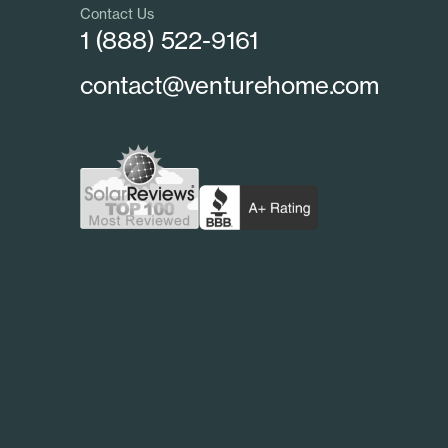
Contact Us
1 (888) 522-9161
contact@venturehome.com