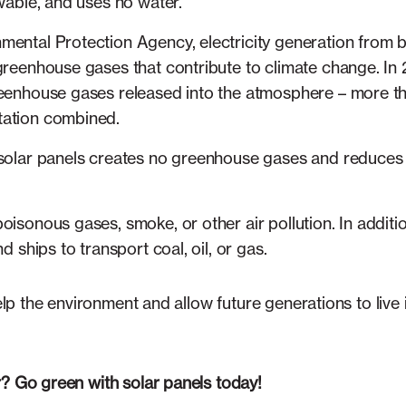
ewable, and uses no water.
ental Protection Agency, electricity generation from bur
greenhouse gases that contribute to climate change. In 
reenhouse gases released into the atmosphere – more tha
tation combined.
 solar panels creates no greenhouse gases and reduces 
oisonous gases, smoke, or other air pollution. In addit
nd ships to transport coal, oil, or gas.
help the environment and allow future generations to live 
r? Go green with solar panels today!