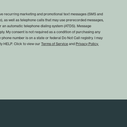
eive recurring marketing and promotional text messages (SMS and
), as well as telephone calls that may use prerecorded messages,
, or an automatic telephone dialing system (ATDS). Message
ly. My consent is not required as a condition of purchasing any
y phone number is on a state or federal Do Not Call registry. I may
ply HELP. Click to view our
Terms of Service
and
Privacy Policy.