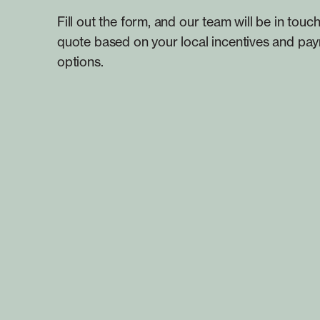
Fill out the form, and our team will be in touch
quote based on your local incentives and pa
options.