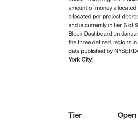
amount of money allocated a
allocated per project decr
and is currently in tier 6 
Block Dashboard on January 1
the three defined regions i
data published by NYSERDA
York City
!
Tier
Open 