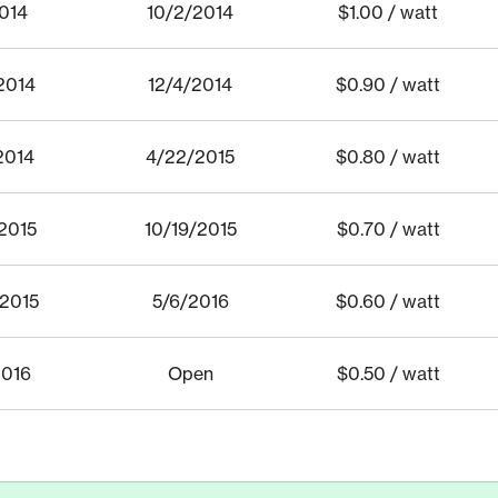
2014
10/2/2014
$1.00 / watt
2014
12/4/2014
$0.90 / watt
2014
4/22/2015
$0.80 / watt
2015
10/19/2015
$0.70 / watt
/2015
5/6/2016
$0.60 / watt
2016
Open
$0.50 / watt