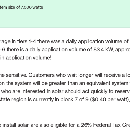
em size of 7,000 watts
age in tiers 1-4 there was a daily application volume o
-6 there is a daily application volume of 83.4 kW, appr
in application volume!
sensitive. Customers who wait longer will receive a lo
on the system will be greater than an equivalent system
 who are interested in solar should act quickly to reserv
state region is currently in block 7 of 9 ($0.40 per watt
nstall solar are also eligible for a 26% Federal Tax Cr