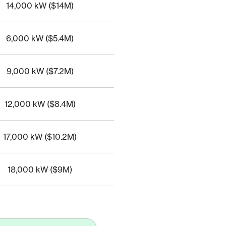
14,000 kW ($14M)
7
6,000 kW ($5.4M)
13
9,000 kW ($7.2M)
9
12,000 kW ($8.4M)
9
17,000 kW ($10.2M)
12
18,000 kW ($9M)
12