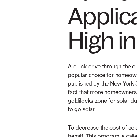
Applica
High i
A quick drive through the o
popular choice for homeowne
published by the New York
fact that more homeowners t
goldilocks zone for solar d
to go solar.
To decrease the cost of sol
behalf. This program is ca