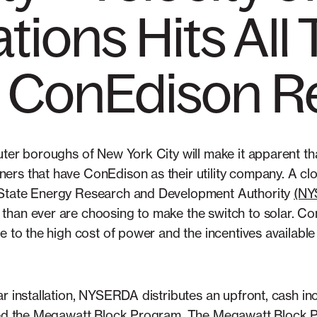
tions Hits All
n ConEdison R
uter boroughs of New York City will make it apparent t
rs that have ConEdison as their utility company. A clo
 State Energy Research and Development Authority
(N
han ever are choosing to make the switch to solar. Con
ue to the high cost of power and the incentives availab
ar installation, NYSERDA distributes an upfront, cash i
lled the Megawatt Block Program. The Megawatt Block 