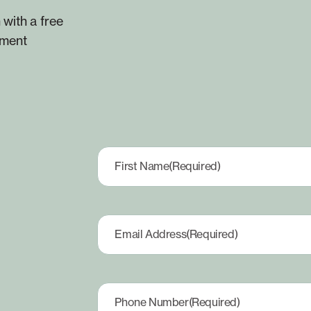
 with a free
yment
First Name
(Required)
Email Address
(Required)
Phone Number
(Required)