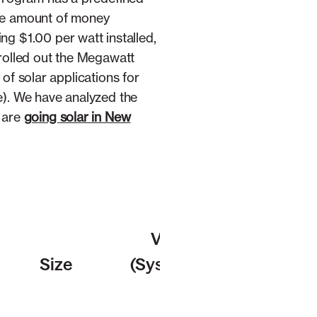
the amount of money
 $1.00 per watt installed,
 rolled out the Megawatt
of solar applications for
e). We have analyzed the
 are
going solar in New
Velocity
Size
(Systems per
day)