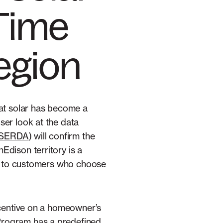
 Time
egion
hat solar has become a
ser look at the data
YSERDA
) will confirm the
Edison territory is a
le to customers who choose
ncentive on a homeowner’s
Program has a predefined