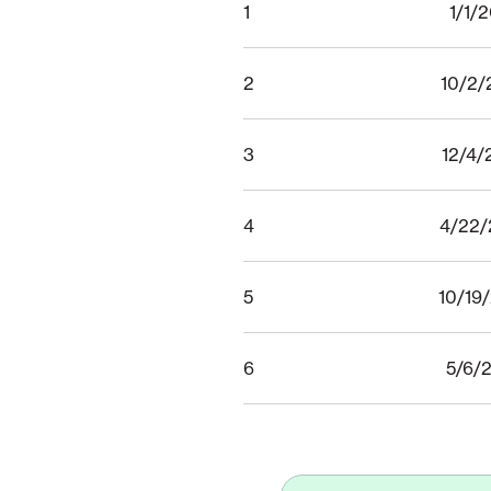
1
1/1/
2
10/2/
3
12/4/
4
4/22/
5
10/19
6
5/6/