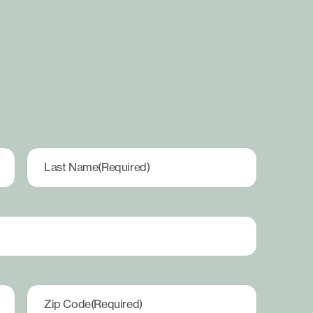
Last Name
(Required)
Zip Code
(Required)