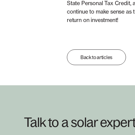
State Personal Tax Credit,
continue to make sense as t
return on investment!
Back to articles
Talk to a solar exper