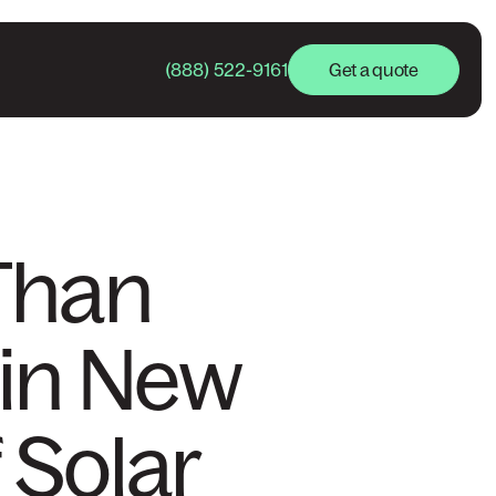
(888) 522-9161
Get a quote
Than
 in New
f Solar