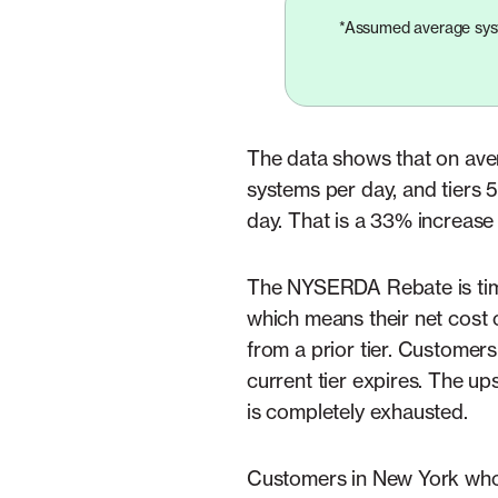
*Assumed average syst
The data shows that on aver
systems per day, and tiers 5
day. That is a 33% increase 
The NYSERDA Rebate is time 
which means their net cost 
from a prior tier. Customers
current tier expires. The up
is completely exhausted.
Customers in New York who i