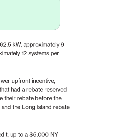
f 62.5 kW, approximately 9
oximately 12 systems per
wer upfront incentive,
 that had a rebate reserved
e their rebate before the
), and the Long Island rebate
edit, up to a $5,000 NY