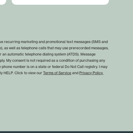
eive recurring marketing and promotional text messages (SMS and
), as well as telephone calls that may use prerecorded messages,
, or an automatic telephone dialing system (ATDS). Message
ly. My consent is not required as a condition of purchasing any
y phone number is on a state or federal Do Not Call registry. I may
ply HELP. Click to view our
Terms of Service
and
Privacy Policy.