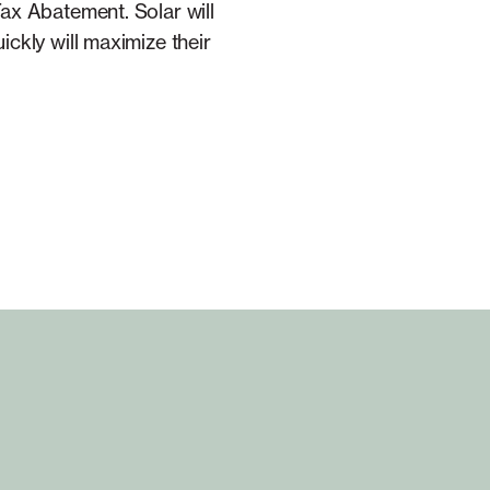
ax Abatement. Solar will
ckly will maximize their