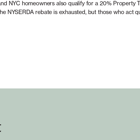
 and NYC homeowners also qualify for a 20% Property T
he NYSERDA rebate is exhausted, but those who act qui
t