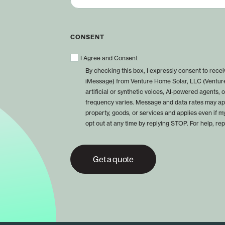
CONSENT
I Agree and Consent
By checking this box, I expressly consent to rec
iMessage) from Venture Home Solar, LLC (Venture
artificial or synthetic voices, AI-powered agents
frequency varies. Message and data rates may app
property, goods, or services and applies even if m
opt out at any time by replying STOP. For help, re
Get a quote