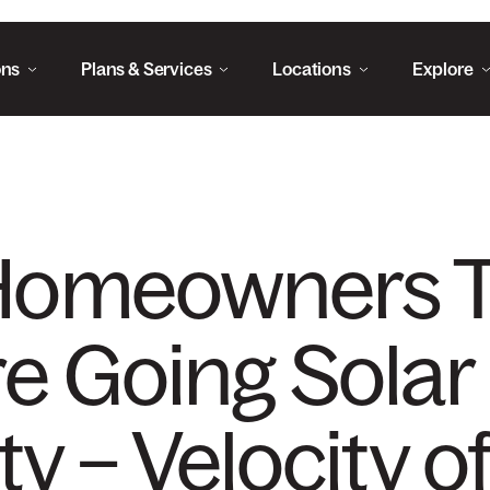
ons
Plans & Services
Locations
Explore
Homeowners 
re Going Solar
ty – Velocity o