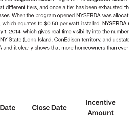
t different tiers, and once a tier has been exhausted 
eases. When the program opened NYSERDA was allocating
of 9, which equates to $0.50 per watt installed. NYSERDA
, 2014, which gives real time visibility into the number 
n NY State (Long Island, ConEdison territory, and upstat
 and it clearly shows that more homeowners than ever
Incentive
Date
Close Date
Amount