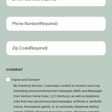
Phone Number
(Required)
Zip Code
(Required)
CONSENT
I Agree and Consent
By checking this box, I expressly consent to receive recurring
marketing and promotional text messages (SMS and iMessage)
from Venture Home Solar, LLC (Venture), as well as telephone
calls that may use prerecorded messages, artificial or synthetic
voices, AI-powered agents, or an automatic telephone dialing
system (ATDS). Message frequency varies. Message and data