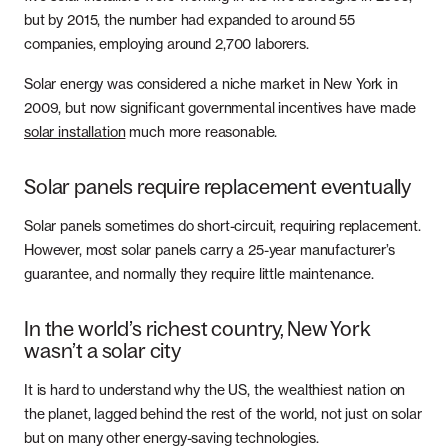
but by 2015, the number had expanded to around 55
companies, employing around 2,700 laborers.
Solar energy was considered a niche market in New York in
2009, but now significant governmental incentives have made
solar installation
much more reasonable.
Solar panels require replacement eventually
Solar panels sometimes do short-circuit, requiring replacement.
However, most solar panels carry a 25-year manufacturer’s
guarantee, and normally they require little maintenance.
In the world’s richest country, New York
wasn’t a solar city
It is hard to understand why the US, the wealthiest nation on
the planet, lagged behind the rest of the world, not just on solar
but on many other energy-saving technologies.