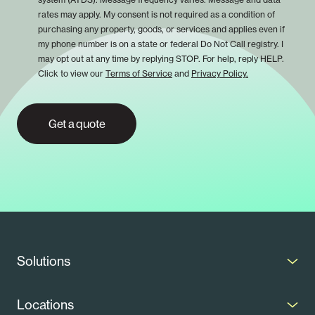
rates may apply. My consent is not required as a condition of
purchasing any property, goods, or services and applies even if
my phone number is on a state or federal Do Not Call registry. I
may opt out at any time by replying STOP. For help, reply HELP.
Click to view our
Terms of Service
and
Privacy Policy.
Get a quote
Solutions
Solar Panels
Locations