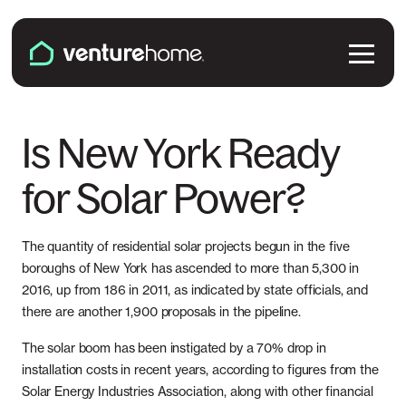
Skip to content
Venture Home
Solutions
Is New York Ready
for Solar Power?
Solar Panels
Plans & Services
Battery Backup
Pricing & Costs
The quantity of residential solar projects begun in the five
Locations
boroughs of New York has ascended to more than 5,300 in
EV Chargers
2016, up from 186 in 2011, as indicated by state officials, and
Installation
Connecticut
Explore
there are another 1,900 proposals in the pipeline.
Microinverters
Solar & Battery Incentives
The solar boom has been instigated by a 70% drop in
Maine
Smart Electrical Panels
About Us
installation costs in recent years, according to figures from the
Solar Energy Industries Association, along with other financial
Maryland