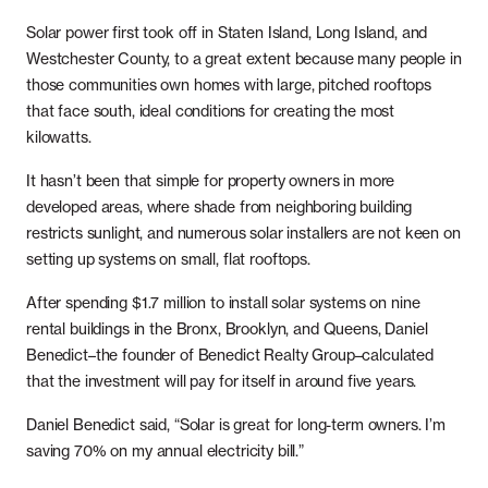
Solar power first took off in Staten Island, Long Island, and
Westchester County, to a great extent because many people in
those communities own homes with large, pitched rooftops
that face south, ideal conditions for creating the most
kilowatts.
It hasn’t been that simple for property owners in more
developed areas, where shade from neighboring building
restricts sunlight, and numerous solar installers are not keen on
setting up systems on small, flat rooftops.
After spending $1.7 million to install solar systems on nine
rental buildings in the Bronx, Brooklyn, and Queens, Daniel
Benedict–the founder of Benedict Realty Group–calculated
that the investment will pay for itself in around five years.
Daniel Benedict said, “Solar is great for long-term owners. I’m
saving 70% on my annual electricity bill.”