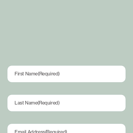
First Name
(Required)
Last Name
(Required)
Email Address
(Required)