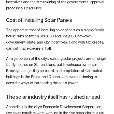
incentives and the streamlining of the governmental approval
Whole Home Solar
Articles
processes.
Read More
Massachusetts
Careers
Cost of Installing Solar Panels
New Hampshire
Referrals
The apparent cost of installing solar panels on a single-family
house runs between $20,000 and $50,000; however,
New Jersey
government, state, and city incentives, along with tax credits,
can cut that expense in half.
New York
A large portion of the city’s existing solar projects are on single-
Pennsylvania
family houses on Staten Island, but townhouse owners in
Brooklyn are getting on board, and proprietors of flat-roofed
Rhode Island
buildings in the Bronx and Queens are even beginning to
consider ways of harnessing the sun’s power.
The solar industry itself has rushed ahead
According to the city’s Economic Development Corporation,
five solar installers were working in the five boroughs in 2005,