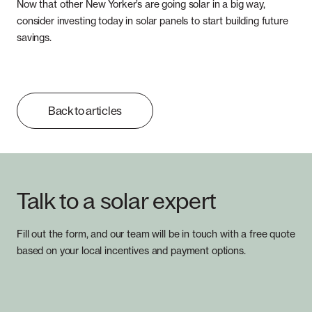
Now that other New Yorker’s are going solar in a big way,
consider investing today in solar panels to start building future
savings.
Back to articles
Talk to a solar expert
Fill out the form, and our team will be in touch with a free quote
based on your local incentives and payment options.