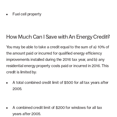
Fuel cell property
How Much Can I Save with An Energy Credit?
You may be able to take a credit equal to the sum of a) 10% of
the amount paid or incurred for qualified energy efficiency
improvements installed during the 2016 tax year, and b) any
residential energy property costs paid or incurred in 2016. This
credit is limited by:
A total combined credit limit of $500 for all tax years after
2005.
A combined credit limit of $200 for windows for all tax
years after 2005.