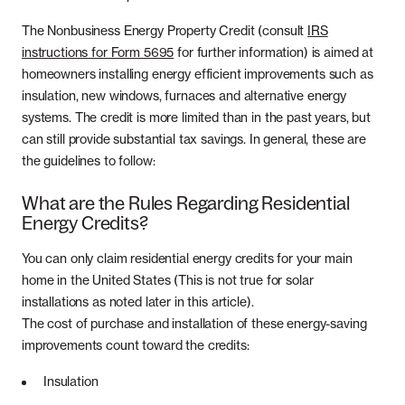
Whole Home Solar
Articles
The Nonbusiness Energy Property Credit (consult
IRS
Massachusetts
instructions for Form 5695
for further information) is aimed at
Careers
homeowners installing energy efficient improvements such as
New Hampshire
insulation, new windows, furnaces and alternative energy
Referrals
systems. The credit is more limited than in the past years, but
New Jersey
can still provide substantial tax savings. In general, these are
the guidelines to follow:
New York
What are the Rules Regarding Residential
Energy Credits?
Pennsylvania
You can only claim residential energy credits for your main
Rhode Island
home in the United States (This is not true for solar
installations as noted later in this article).
The cost of purchase and installation of these energy-saving
improvements count toward the credits:
Insulation