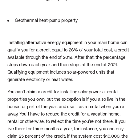
Geothermal heat-pump property
Installing alternative energy equipment in your main home can
qualify you for a credit equal to 26% of your total cost, a credit
available through the end of 2019. After that, the percentage
steps down each year and then stops at the end of 2021.
Qualifying equipment includes solar-powered units that
generate electricity or heat water.
You can’t claim a credit for installing solar power at rental
properties you own, but the exception is if you also live in the
house for part of the year, and use it as a rental when you’re
away. You’ll have to reduce the credit for a vacation home,
rental or otherwise, to reflect the time you’re not there. If you
live there for three months a year, for instance, you can only
claim 25 percent of the credit: If the system cost $10,000, the