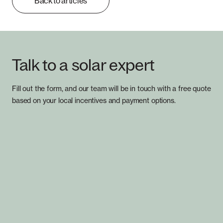
Back to articles
Talk to a solar expert
Fill out the form, and our team will be in touch with a free quote
based on your local incentives and payment options.