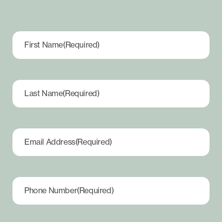
First Name
(Required)
Last Name
(Required)
Email Address
(Required)
Phone Number
(Required)