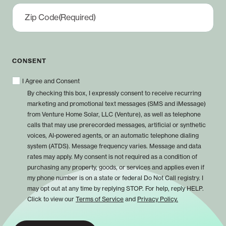
Zip Code
(Required)
CONSENT
I Agree and Consent
By checking this box, I expressly consent to receive recurring
marketing and promotional text messages (SMS and iMessage)
from Venture Home Solar, LLC (Venture), as well as telephone
calls that may use prerecorded messages, artificial or synthetic
voices, AI-powered agents, or an automatic telephone dialing
system (ATDS). Message frequency varies. Message and data
rates may apply. My consent is not required as a condition of
purchasing any property, goods, or services and applies even if
my phone number is on a state or federal Do Not Call registry. I
may opt out at any time by replying STOP. For help, reply HELP.
Click to view our
Terms of Service
and
Privacy Policy.