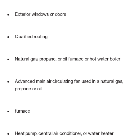
Exterior windows or doors
Qualified roofing
Natural gas, propane, or oil furnace or hot water boiler
Advanced main air circulating fan used in a natural gas,
propane or oil
furnace
Heat pump, central air conditioner, or water heater