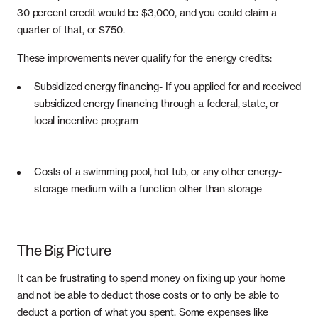
30 percent credit would be $3,000, and you could claim a
quarter of that, or $750.
These improvements never qualify for the energy credits:
Subsidized energy financing- If you applied for and received
subsidized energy financing through a federal, state, or
local incentive program
Costs of a swimming pool, hot tub, or any other energy-
storage medium with a function other than storage
The Big Picture
It can be frustrating to spend money on fixing up your home
and not be able to deduct those costs or to only be able to
deduct a portion of what you spent. Some expenses like