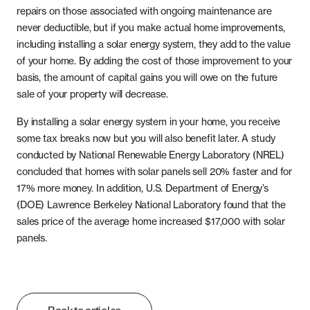
repairs on those associated with ongoing maintenance are
never deductible, but if you make actual home improvements,
including installing a solar energy system, they add to the value
of your home. By adding the cost of those improvement to your
basis, the amount of capital gains you will owe on the future
sale of your property will decrease.
By installing a solar energy system in your home, you receive
some tax breaks now but you will also benefit later. A study
conducted by National Renewable Energy Laboratory (NREL)
concluded that homes with solar panels sell 20% faster and for
17% more money. In addition, U.S. Department of Energy’s
(DOE) Lawrence Berkeley National Laboratory found that the
sales price of the average home increased $17,000 with solar
panels.