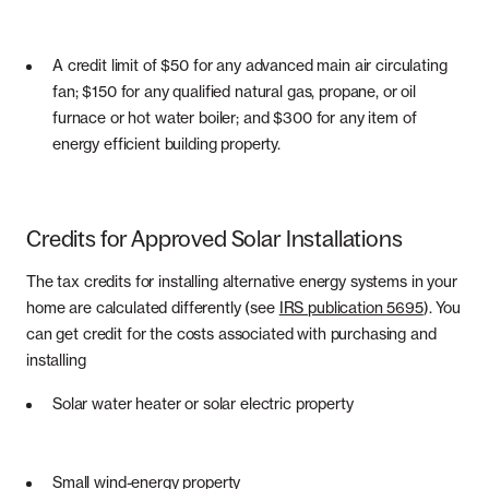
A credit limit of $50 for any advanced main air circulating
fan; $150 for any qualified natural gas, propane, or oil
furnace or hot water boiler; and $300 for any item of
energy efficient building property.
Credits for Approved Solar Installations
The tax credits for installing alternative energy systems in your
home are calculated differently (see
IRS publication 5695
). You
can get credit for the costs associated with purchasing and
installing
Solar water heater or solar electric property
Small wind-energy property