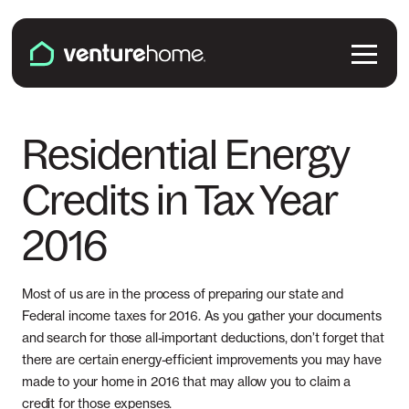
Skip to content
Venture Home
Solutions
Residential Energy
Credits in Tax Year
Solar Panels
Plans & Services
2016
Battery Backup
Pricing & Costs
Locations
EV Chargers
Installation
Most of us are in the process of preparing our state and
Connecticut
Explore
Federal income taxes for 2016. As you gather your documents
Microinverters
and search for those all-important deductions, don’t forget that
Solar & Battery Incentives
Maine
there are certain energy-efficient improvements you may have
Smart Electrical Panels
About Us
made to your home in 2016 that may allow you to claim a
Maryland
credit for those expenses.