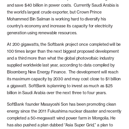
Whole Home Solar
Articles
and save $40 billion in power costs. Currently Saudi Arabia is
the world’s largest crude exporter, but Crown Prince
Massachusetts
Careers
Mohammed Bin Salman is working hard to diversify his
country’s economy and increase its capacity for electricity
New Hampshire
Referrals
generation using renewable resources.
New Jersey
At 200 gigawatts, the Softbank project once completed will be
100 times larger than the next biggest proposed development
New York
and a third more than what the global photovoltaic industry
supplied worldwide last year, according to data compiled by
Pennsylvania
Bloomberg New Energy Finance. The development will reach
its maximum capacity by 2030 and may cost close to $1 billion
a gigawatt. SoftBank is planning to invest as much as $25
Rhode Island
billion in Saudi Arabia over the next three to four years.
SoftBank founder Masayoshi Son has been promoting clean
energy since the 2011 Fukushima nuclear disaster and recently
completed a 50-megawatt wind power farm in Mongolia. He
has also pushed a plan dubbed “Asia Super Grid,” a plan to