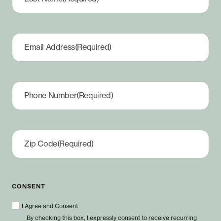
Email Address
(Required)
Phone Number
(Required)
Zip Code
(Required)
CONSENT
I Agree and Consent
By checking this box, I expressly consent to receive recurring