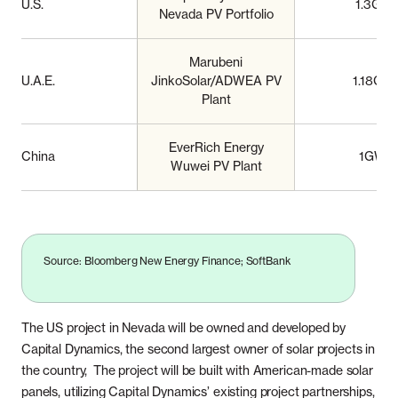
U.S.
1.3GW
Nevada PV Portfolio
Marubeni
U.A.E.
JinkoSolar/ADWEA PV
1.18GW
Plant
EverRich Energy
China
1GW
Wuwei PV Plant
Source: Bloomberg New Energy Finance; SoftBank
The US project in Nevada will be owned and developed by
Capital Dynamics, the second largest owner of solar projects in
the country, The project will be built with American-made solar
panels, utilizing Capital Dynamics’ existing project partnerships,