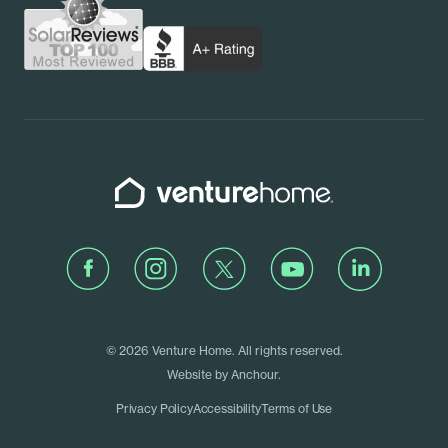
Schedule a Call
Rhode Island
Venture Home
Facebook
Instagram
Twitter
Youtube
LinkedIn
© 2026 Venture Home. All rights reserved.
Website by
Anchour
.
Privacy Policy
Accessibility
Terms of Use