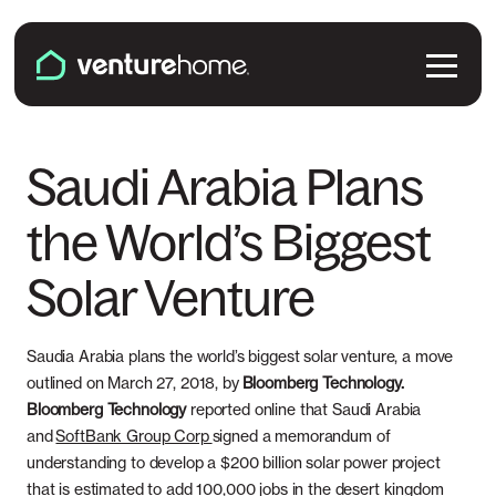
Skip to content
Venture Home
Solutions
Saudi Arabia Plans
the World’s Biggest
Solar Panels
Plans & Services
Solar Venture
Battery Backup
Pricing & Costs
Locations
EV Chargers
Installation
Saudia Arabia plans the world’s biggest solar venture, a move
Connecticut
Explore
outlined on March 27, 2018, by
Bloomberg Technology.
Microinverters
Bloomberg Technology
reported online that Saudi Arabia
Solar & Battery Incentives
Maine
and
SoftBank Group Corp
signed a memorandum of
Smart Electrical Panels
About Us
understanding to develop a $200 billion solar power project
Maryland
that is estimated to add 100,000 jobs in the desert kingdom