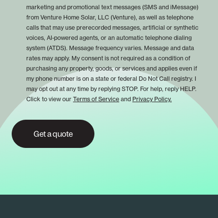
marketing and promotional text messages (SMS and iMessage)
from Venture Home Solar, LLC (Venture), as well as telephone
calls that may use prerecorded messages, artificial or synthetic
voices, AI-powered agents, or an automatic telephone dialing
system (ATDS). Message frequency varies. Message and data
rates may apply. My consent is not required as a condition of
purchasing any property, goods, or services and applies even if
my phone number is on a state or federal Do Not Call registry. I
may opt out at any time by replying STOP. For help, reply HELP.
Click to view our
Terms of Service
and
Privacy Policy.
Get a quote