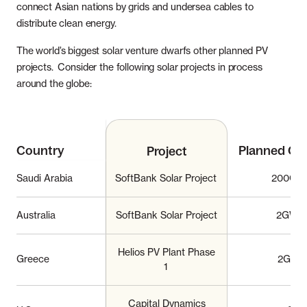
connect Asian nations by grids and undersea cables to
distribute clean energy.
The world’s biggest solar venture dwarfs other planned PV
projects. Consider the following solar projects in process
around the globe:
Country
Planned Ca
Project
Saudi Arabia
SoftBank Solar Project
200GW
Australia
SoftBank Solar Project
2GW
Helios PV Plant Phase
Greece
2GW
1
Capital Dynamics