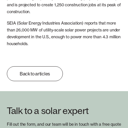
and is projected to create 1,250 construction jobs at its peak of
construction.
SEIA (Solar Energy Industries Association) reports that more
than 26,000 MW of utility-scale solar power projects are under
development in the U.S., enough to power more than 4.3 million
households.
Back to articles
Talk to a solar expert
Fill out the form, and our team will be in touch with a free quote