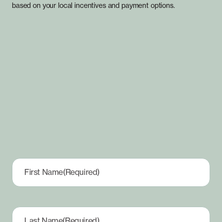
based on your local incentives and payment options.
First Name
(Required)
Last Name
(Required)