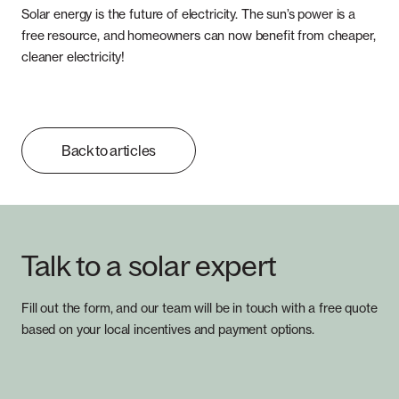
Solar energy is the future of electricity. The sun’s power is a
free resource, and homeowners can now benefit from cheaper,
cleaner electricity!
Back to articles
Talk to a solar expert
Fill out the form, and our team will be in touch with a free quote
based on your local incentives and payment options.