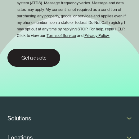
system (ATDS). Message frequency varies. Message and data
rates may apply. My consent is not required as a condition of
purchasing any property, goods, or services and applies even if
my phone number is on a state or federal Do Not Call registry. I
may opt out at any time by replying STOP. For help, reply HELP.
Click to view our
Terms of Service
and
Privacy Policy.
Get a quote
Solutions
Solar Panels
Locations