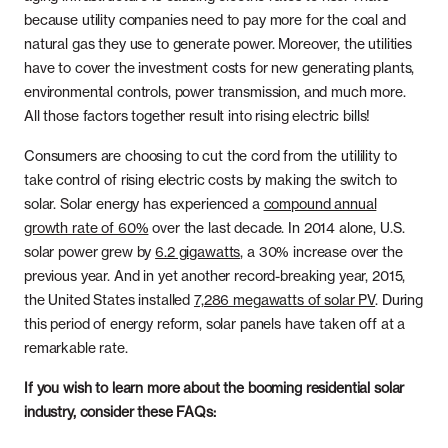
Whole Home Solar
Articles
because utility companies need to pay more for the coal and
Massachusetts
natural gas they use to generate power. Moreover, the utilities
Careers
have to cover the investment costs for new generating plants,
environmental controls, power transmission, and much more.
New Hampshire
Referrals
All those factors together result into rising electric bills!
New Jersey
Consumers are choosing to cut the cord from the utilility to
take control of rising electric costs by making the switch to
New York
solar. Solar energy has experienced a
compound annual
growth rate of 60%
over the last decade. In 2014 alone, U.S.
Pennsylvania
solar power grew by
6.2 gigawatts,
a 30% increase over the
previous year. And in yet another record-breaking year, 2015,
Rhode Island
the United States installed
7,286 megawatts of solar PV
. During
this period of energy reform, solar panels have taken off at a
remarkable rate.
If you wish to learn more about the booming residential solar
industry, consider these FAQs: