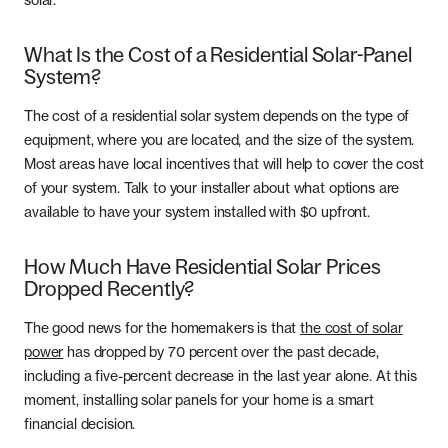
solar.
What Is the Cost of a Residential Solar-Panel
System?
The cost of a residential solar system depends on the type of
equipment, where you are located, and the size of the system.
Most areas have local incentives that will help to cover the cost
of your system. Talk to your installer about what options are
available to have your system installed with $0 upfront.
How Much Have Residential Solar Prices
Dropped Recently?
The good news for the homemakers is that
the cost of solar
power
has dropped by 70 percent over the past decade,
including a five-percent decrease in the last year alone. At this
moment, installing solar panels for your home is a smart
financial decision.