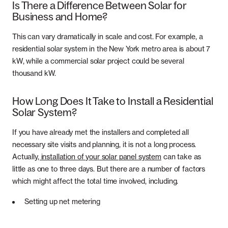
Is There a Difference Between Solar for
Business and Home?
This can vary dramatically in scale and cost. For example, a
residential solar system in the New York metro area is about 7
kW, while a commercial solar project could be several
thousand kW.
How Long Does It Take to Install a Residential
Solar System?
If you have already met the installers and completed all
necessary site visits and planning, it is not a long process.
Actually
, installation of your solar panel system
can take as
little as one to three days. But there are a number of factors
which might affect the total time involved, including.
Setting up net metering