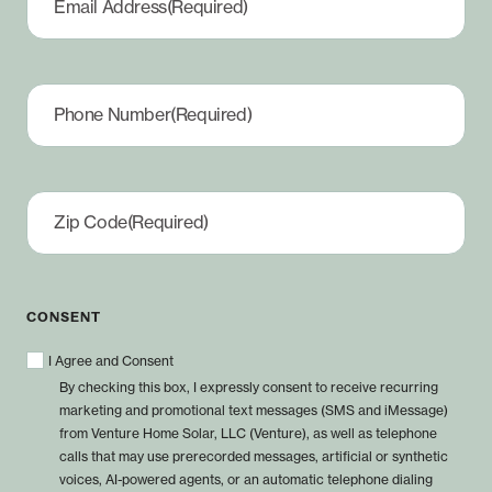
Email Address
(Required)
Phone Number
(Required)
Zip Code
(Required)
CONSENT
I Agree and Consent
By checking this box, I expressly consent to receive recurring
marketing and promotional text messages (SMS and iMessage)
from Venture Home Solar, LLC (Venture), as well as telephone
calls that may use prerecorded messages, artificial or synthetic
voices, AI-powered agents, or an automatic telephone dialing