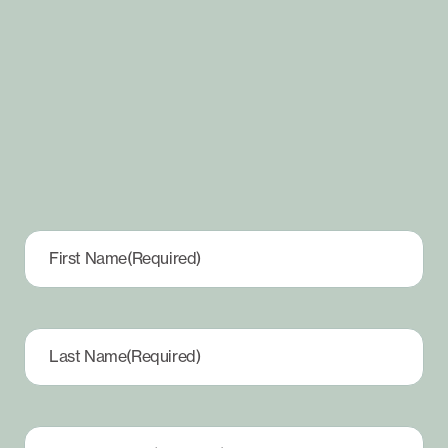
First Name
(Required)
Last Name
(Required)