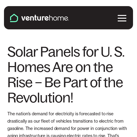
Skip to content
Venture Home
Solutions
Solar Panels for U. S.
Homes Are on the
Solar Panels
Plans & Services
Rise – Be Part of the
Battery Backup
Pricing & Costs
Locations
Revolution!
EV Chargers
Installation
Connecticut
Explore
Microinverters
The nation’s demand for electricity is forecasted to rise
Solar & Battery Incentives
Maine
drastically as our fleet of vehicles transitions to electric from
Smart Electrical Panels
About Us
gasoline. The increased demand for power in conjunction with
Maryland
aging infrastructure is causing electric rates to rise. That’s