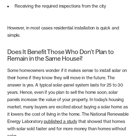
Receiving the required inspections from the city
However, in most cases residential installation is quick and
simple.
Does It Benefit Those Who Don’t Plan to
Remain in the Same House?
Some homeowners wonder if it makes sense to install solar on
their home if they know they will move in the future. The
answer is yes. A typical solar-panel system lasts for 25 to 30
years. Hence, even if you plan to sell the home soon, solar
panels increase the value of your property. In today’s housing
market, many buyers are excited about buying a solar home as
it lowers the cost of living in the home. The National Renewable
Energy Laboratory
published a study
that showed that homes
with solar sold faster and for more money than homes without