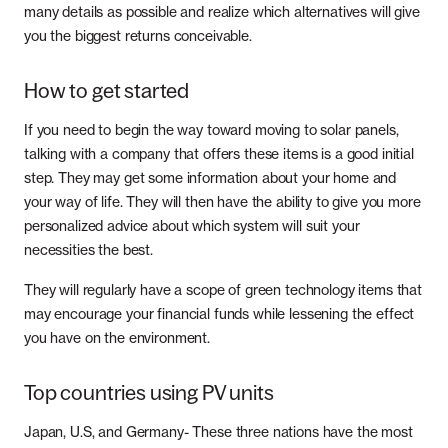
many details as possible and realize which alternatives will give
you the biggest returns conceivable.
How to get started
If you need to begin the way toward moving to solar panels,
talking with a company that offers these items is a good initial
step. They may get some information about your home and
your way of life. They will then have the ability to give you more
personalized advice about which system will suit your
necessities the best.
They will regularly have a scope of green technology items that
may encourage your financial funds while lessening the effect
you have on the environment.
Top countries using PV units
Japan, U.S, and Germany- These three nations have the most