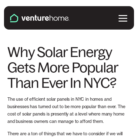
Skip to content
Venture Home
Solutions
Why Solar Energy
Gets More Popular
Solar Panels
Plans & Services
Than Ever In NYC?
Battery Backup
Pricing & Costs
Locations
EV Chargers
Installation
The use of efficient solar panels in NYC in homes and
Connecticut
Explore
businesses has turned out to be more popular than ever. The
Microinverters
cost of solar panels is presently at a level where many home
Solar & Battery Incentives
Maine
and business owners can manage to afford them.
Smart Electrical Panels
About Us
There are a ton of things that we have to consider if we will
Maryland