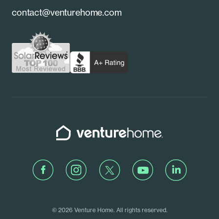
Referrals
contact@venturehome.com
New York
Contact Us
Pennsylvania
Schedule a Call
Rhode Island
Venture Home
Facebook
Instagram
Twitter
Youtube
LinkedIn
© 2026 Venture Home. All rights reserved.