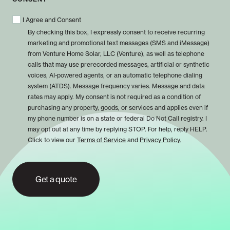
I Agree and Consent
By checking this box, I expressly consent to receive recurring
marketing and promotional text messages (SMS and iMessage)
from Venture Home Solar, LLC (Venture), as well as telephone
calls that may use prerecorded messages, artificial or synthetic
voices, AI-powered agents, or an automatic telephone dialing
system (ATDS). Message frequency varies. Message and data
rates may apply. My consent is not required as a condition of
purchasing any property, goods, or services and applies even if
my phone number is on a state or federal Do Not Call registry. I
may opt out at any time by replying STOP. For help, reply HELP.
Click to view our
Terms of Service
and
Privacy Policy.